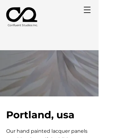
Confluent Studios Inc.
Portland, usa
Our hand painted lacquer panels