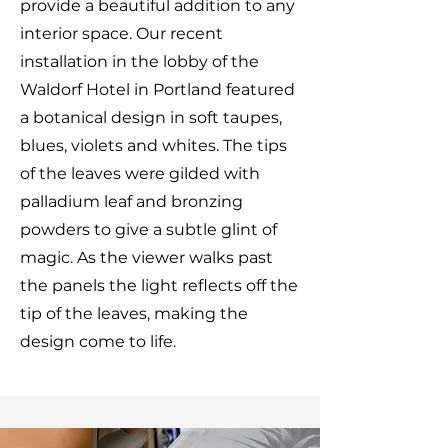
provide a beautiful addition to any
interior space. Our recent
installation in the lobby of the
Waldorf Hotel in Portland featured
a botanical design in soft taupes,
blues, violets and whites. The tips
of the leaves were gilded with
palladium leaf and bronzing
powders to give a subtle glint of
magic. As the viewer walks past
the panels the light reflects off the
tip of the leaves, making the
design come to life.